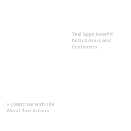
Taxi Apps Benefit
both Drivers and
Customers
5 Countries with the
Worst Taxi Drivers