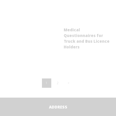
Medical
Questionnaires for
Truck and Bus Licence
Holders
Posts
pagination
PAGE
1
PAGE
2
>
ADDRESS