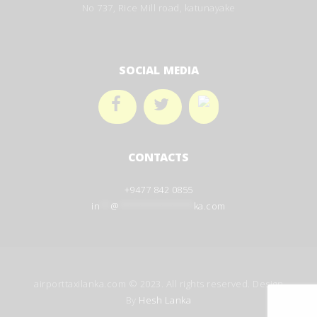
No 737, Rice Mill road, katunayake
SOCIAL MEDIA
CONTACTS
+9477 842 0855
in
**
@
**************
ka.com
airporttaxilanka.com © 2023. All rights reserved. Design
By
Hesh Lanka