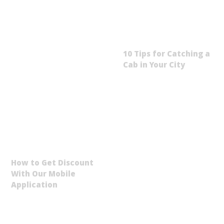
10 Tips for Catching a
Cab in Your City
How to Get Discount
With Our Mobile
Application