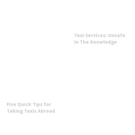
Taxi Services: Unsafe
in The Knowledge
Five Quick Tips for
Taking Taxis Abroad