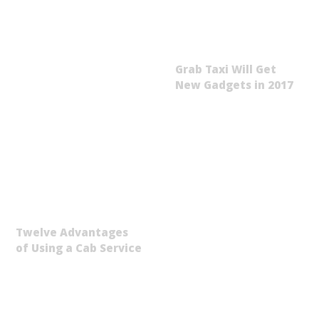
Grab Taxi Will Get
New Gadgets in 2017
Twelve Advantages
of Using a Cab Service