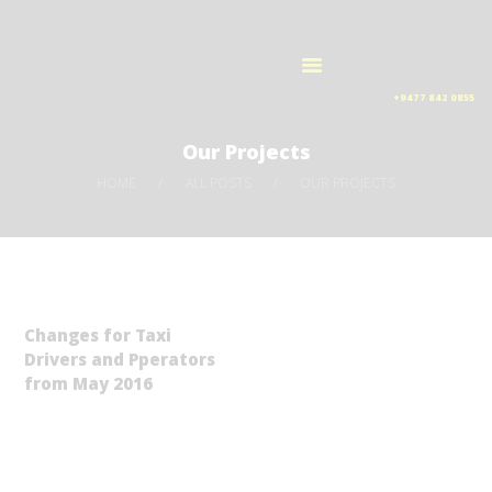
HOME
AIRPORT TAXI LANKA
OUR SERVICES
Taxi services
ORDER NOW
+9477 842 0855
ABOUT US
Our Projects
CONTACTS
HOME
ALL POSTS
OUR PROJECTS
Changes for Taxi
Drivers and Pperators
from May 2016