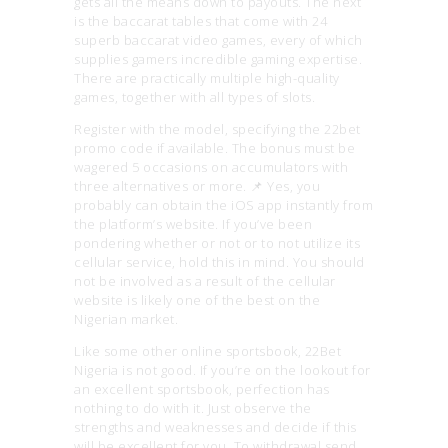
gets all the means down to payouts. The next
is the baccarat tables that come with 24
superb baccarat video games, every of which
supplies gamers incredible gaming expertise.
There are practically multiple high-quality
games, together with all types of slots.
Register with the model, specifying the 22bet
promo code if available. The bonus must be
wagered 5 occasions on accumulators with
three alternatives or more. 📌 Yes, you
probably can obtain the iOS app instantly from
the platform’s website. If you’ve been
pondering whether or not or to not utilize its
cellular service, hold this in mind. You should
not be involved as a result of the cellular
website is likely one of the best on the
Nigerian market.
Like some other online sportsbook, 22Bet
Nigeria is not good. If you’re on the lookout for
an excellent sportsbook, perfection has
nothing to do with it. Just observe the
strengths and weaknesses and decide if this
will be excellent for you. To withdrawal send