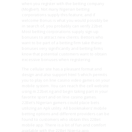
when you register with the betting company
(Mogbe!!). Not many Nigerian betting
corporations supply this feature, and if
welcome Bonus is what you would possibly be
in search of, you probably can verify 22bet.
Most betting corporations supply sign up
bonuses to attract new clients. Bettors who
want to be part of a betting firm take these
bonuses very significantly and betting firms
know that potential customers want to obtain
excessive bonuses when registering.
The cellular site has a pleasant format and
design and also support html 5 which permits
you to play on line casino video games on your
mobile system. You can reach the cell website
using m.22bet.ng and begin taking part in your
favorite sport and on line casino games.
22Bet’s Nigerian gamers could place bets
utilizing an Apk utility. All bookmakers’ mobile
betting options and different providers can be
found to customers who obtain this 22Bet
mobile app. There is a lot of fun and comfort
available with the 22Bet Nigeria app.