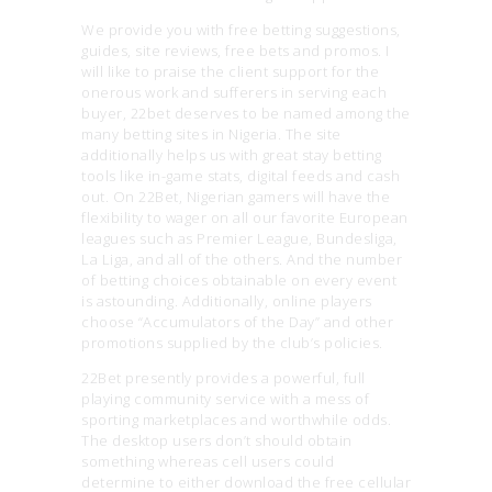
We provide you with free betting suggestions,
guides, site reviews, free bets and promos. I
will like to praise the client support for the
onerous work and sufferers in serving each
buyer, 22bet deserves to be named among the
many betting sites in Nigeria. The site
additionally helps us with great stay betting
tools like in-game stats, digital feeds and cash
out. On 22Bet, Nigerian gamers will have the
flexibility to wager on all our favorite European
leagues such as Premier League, Bundesliga,
La Liga, and all of the others. And the number
of betting choices obtainable on every event
is astounding. Additionally, online players
choose “Accumulators of the Day” and other
promotions supplied by the club’s policies.
22Bet presently provides a powerful, full
playing community service with a mess of
sporting marketplaces and worthwhile odds.
The desktop users don’t should obtain
something whereas cell users could
determine to either download the free cellular