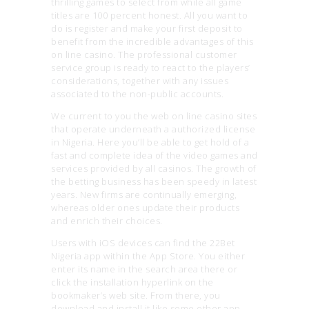
thrilling games to select from while all game
titles are 100 percent honest. All you want to
do is register and make your first deposit to
benefit from the incredible advantages of this
on line casino. The professional customer
service group is ready to react to the players’
considerations, together with any issues
associated to the non-public accounts.
We current to you the web on line casino sites
that operate underneath a authorized license
in Nigeria. Here you’ll be able to get hold of a
fast and complete idea of the video games and
services provided by all casinos. The growth of
the betting business has been speedy in latest
years. New firms are continually emerging,
whereas older ones update their products
and enrich their choices.
Users with iOS devices can find the 22Bet
Nigeria app within the App Store. You either
enter its name in the search area there or
click the installation hyperlink on the
bookmaker’s web site. From there, you
download and install it like some other app.