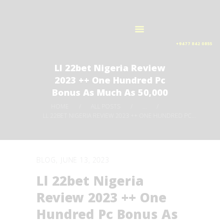
HOME
AIRPORT TAXI LANKA
OUR SERVICES
Taxi services
ORDER NOW
+9477 842 0855
ABOUT US
Ll 22bet Nigeria Review
CONTACTS
2023 ++ One Hundred Pc
Bonus As Much As 50,000
HOME
ALL POSTS
...
LL 22BET NIGERIA REVIEW 2023 ++ ONE HUNDRED PC...
BLOG
JUNE 13, 2023
Ll 22bet Nigeria
Review 2023 ++ One
Hundred Pc Bonus As