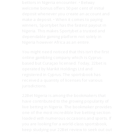
bettors in Nigeria encounter. • Betway
welcome bonus offers 50 per cent of initial
deposit whenever you create an account and
make a deposit. • When it comes to paying
winners, Sportybet has the fastest payout in
Nigeria. This makes Sportybet a trusted and
dependable gaming platform not solely in
Nigeria however Africa as an entire.
You might need noticed that this isn’t the first
online gambling company which is Cyprus-
based but Curaçao licensed. Today, 22bet is
operated by Marikit Holdings Ltd and
registered in Cyprus. The sportsbook has
received a quantity of licenses for various
jurisdictions.
22Bet Nigeria is among the bookmakers that
have contributed to the growing popularity of
live betting in Nigeria. The bookmaker provides
one of the most incredible live betting section
loaded with numerous occasions and sports. If
you are looking for a world-class sportsbook,
keep studying our 22Bet review to seek out out