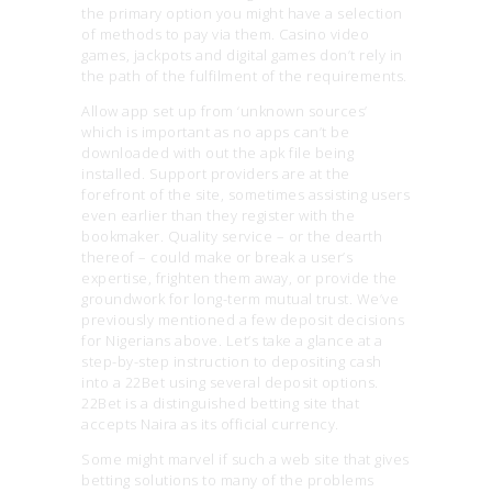
the primary option you might have a selection
of methods to pay via them. Casino video
games, jackpots and digital games don’t rely in
the path of the fulfilment of the requirements.
Allow app set up from ‘unknown sources’
which is important as no apps can’t be
downloaded with out the apk file being
installed. Support providers are at the
forefront of the site, sometimes assisting users
even earlier than they register with the
bookmaker. Quality service – or the dearth
thereof – could make or break a user’s
expertise, frighten them away, or provide the
groundwork for long-term mutual trust. We’ve
previously mentioned a few deposit decisions
for Nigerians above. Let’s take a glance at a
step-by-step instruction to depositing cash
into a 22Bet using several deposit options.
22Bet is a distinguished betting site that
accepts Naira as its official currency.
Some might marvel if such a web site that gives
betting solutions to many of the problems