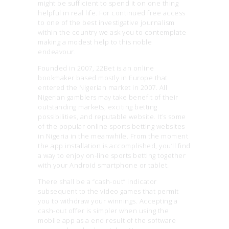
might be sufficient to spend it on one thing
helpful in real life. For continued free access
to one of the best investigative journalism
within the country we ask you to contemplate
making a modest help to this noble
endeavour.
Founded in 2007, 22Bet is an online
bookmaker based mostly in Europe that
entered the Nigerian market in 2007. All
Nigerian gamblers may take benefit of their
outstanding markets, exciting betting
possibilities, and reputable website. It’s some
of the popular online sports betting websites
in Nigeria in the meanwhile. From the moment
the app installation is accomplished, you’ll find
a way to enjoy on-line sports betting together
with your Android smartphone or tablet.
There shall be a “cash-out” indicator
subsequent to the video games that permit
you to withdraw your winnings. Accepting a
cash-out offer is simpler when using the
mobile app as a end result of the software