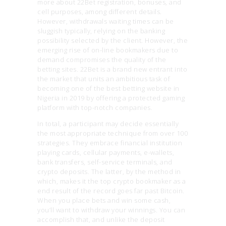
more about 22Bet registration, bonuses, and
cell purposes, among different details.
However, withdrawals waiting times can be
sluggish typically, relying on the banking
possibility selected by the client. However, the
emerging rise of on-line bookmakers due to
demand compromises the quality of the
betting sites. 22Bet is a brand new entrant into
the market that units an ambitious task of
becoming one of the best betting website in
Nigeria in 2019 by offering a protected gaming
platform with top-notch companies.
In total, a participant may decide essentially
the most appropriate technique from over 100
strategies. They embrace financial institution
playing cards, cellular payments, e-wallets,
bank transfers, self-service terminals, and
crypto deposits. The latter, by the method in
which, makes it the top crypto bookmaker as a
end result of the record goes far past Bitcoin.
When you place bets and win some cash,
you’ll want to withdraw your winnings. You can
accomplish that, and unlike the deposit