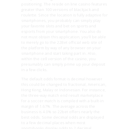
positioning. The reside on line casino features
greater than 100 versions of blackjack and
roulette. Since the location is fully adaptive for
smartphones, you probably can simply play
your favorite slots and bet on sports and
esports from your smartphone. You also do
not must obtain this application, you’ll be able
to merely go to the 22Bet official web site of
the platform by way of any browser on your
smartphone and start taking part in. Also,
within the cell version of the casino, you
presumably can simply prime up your deposit
in a few clicks.
The default odds format is decimal however
this could be changed to fractional, American,
Hong Kong, Malay or Indonesian. For instance,
the three-way match end result marketplace
for a soccer match is compiled with a built-in
margin of 1.67%. The average across the
business is 4.0% so 22bet offers nearly the
best odds. Some decimal odds are displayed
to a few decimal places when most
sportsbooks display odds to 2 decimal