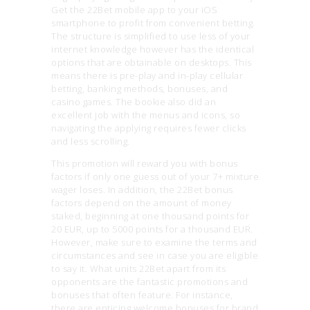
Get the 22Bet mobile app to your iOS
smartphone to profit from convenient betting.
The structure is simplified to use less of your
internet knowledge however has the identical
options that are obtainable on desktops. This
means there is pre-play and in-play cellular
betting, banking methods, bonuses, and
casino games. The bookie also did an
excellent job with the menus and icons, so
navigating the applying requires fewer clicks
and less scrolling.
This promotion will reward you with bonus
factors if only one guess out of your 7+ mixture
wager loses. In addition, the 22Bet bonus
factors depend on the amount of money
staked, beginning at one thousand points for
20 EUR, up to 5000 points for a thousand EUR.
However, make sure to examine the terms and
circumstances and see in case you are eligible
to say it. What units 22Bet apart from its
opponents are the fantastic promotions and
bonuses that often feature. For instance,
there are enticing welcome bonuses for brand