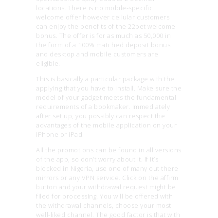
locations. There is no mobile-specific
welcome offer however cellular customers
can enjoy the benefits of the 22bet welcome
bonus. The offer is for as much as 50,000 in
the form of a 100% matched deposit bonus
and desktop and mobile customers are
eligible.
This is basically a particular package with the
applying that you have to install. Make sure the
model of your gadget meets the fundamental
requirements of a bookmaker. Immediately
after set up, you possibly can respect the
advantages of the mobile application on your
iPhone or iPad.
All the promotions can be found in all versions
of the app, so don’t worry about it. If it’s
blocked in Nigeria, use one of many out there
mirrors or any VPN service. Click on the affirm
button and your withdrawal request might be
filed for processing. You will be offered with
the withdrawal channels, choose your most
well-liked channel. The good factor is that with