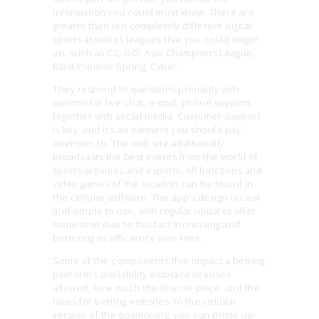
information you could must know. There are
greater than ten completely different digital
sports activities leagues that you could wager
on, such as CS; GO. Asia Champions League,
Blast Premier Spring, Cyber.
They respond to questions promptly with
options for live chat, e-mail, phone support,
together with social media. Customer support
is key, and it’s an element you should pay
attention to. The web site additionally
broadcasts the best events from the world of
sports activities and esports. All functions and
video games of the location can be found in
the cellular software. The app’s design is cool
and simple to use, with regular updates after
some time due to this fact increasing and
bettering its efficiency over time.
Some of the components that impact a betting
platform’s availability embrace licenses
allowed, how much the license price, and the
taxes for betting websites. In the cellular
version of the positioning, you can prime up