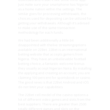
Just make sure your smartphone has ‘Nigeria’
as a home nation within the settings. The
similar goes for processing withdrawals, the
choices used for depositing can be utilized for
getting your withdrawals. Although it’s advised
to make use of the same transaction
methodology for each funds.
We had been additionally a little bit
disappointed with thelive streamingoptions
available on 22Bet. 22Bet is an international
betting website that accepts gamers from
Nigeria. They have an unbelievable football
betting choice, a fantastic welcome bonus
they usually accept Nigerian Naira. By installing
the applying and creating an account, you are
claiming 100 percent for sportsbook or casino.
The good news is that 22Bet Android and iOS
do not limit your capabilities.
The 22Bet cell model of the casino options a
lot of different video games and slots from the
best suppliers. There are greater than 2500
totally different games and slots on the