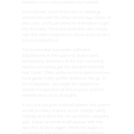
markets is not only available for football.
Alternatively, you’ll find a way to simply go
ahead and seek for 22bet on the App Store. In
that case, you’ll just need to remember to get
the best app. Then you probably can comply
with the steps required to obtain and set up it
on your telephone.
The bookmaker has made sufficient
adjustments in this space to draw users.
Fortunately, followers of the iOS operating
system can simply get the product from the
App Store. 22Bet utility receives good reviews
from gamers who prefer stakes on the go. In
this evaluation, you might be supplied a
detailed inspection of the product and the
identification of its strengths.
If you are using an Android system, the system
would possibly require you to change safety
settings and allow the set up before using the
app. A pop-up window will appear with the
specifics of your wager. When the wager is
accredited, the amount is instantly debited