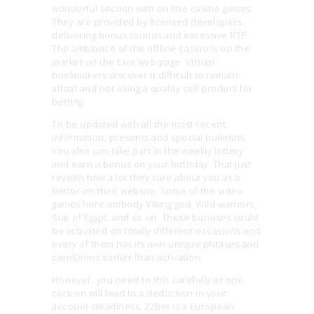
wonderful section with on line casino games.
They are provided by licensed developers
delivering bonus rounds and excessive RTP.
The ambiance of the offline casino is on the
market on the Live web page. Virtual
bookmakers discover it difficult to remain
afloat and not using a quality cell product for
betting.
To be updated with all the most recent
information, presents and special bulletins.
You also can take part in the weekly lottery
and earn a bonus on your birthday. That just
reveals how a lot they care about you as a
bettor on their website. Some of the video
games here embody Viking god, Wild warriors,
Sun of Egypt, and so on. These bonuses could
be activated on totally different occasions and
every of them has its own unique phrases and
conditions earlier than activation.
However, you need to this carefully as one
click on will lead to a deduction in your
account steadiness. 22bet is a European