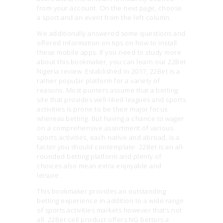
from your account. On the next page, choose
a sport and an event from the left column.
We additionally answered some questions and
offered information on tips on how to install
these mobile apps. If you need to study more
about this bookmaker, you can learn our 22Bet
Nigeria review. Established in 2017, 22Bet is a
rather popular platform for a variety of
reasons. Most punters assume that a betting
site that provides well-liked leagues and sports
activities is prone to be their major focus
whereas betting. But having a chance to wager
on a comprehensive assortment of various
sports activities, each native and abroad, is a
factor you should contemplate. 22Bet is an all-
rounded betting platform and plenty of
choices also mean extra enjoyable and
leisure.
This bookmaker provides an outstanding
betting experience in addition to a wide range
of sports activities markets however that’s not
all. 22Bet cell product offers NG bettors a