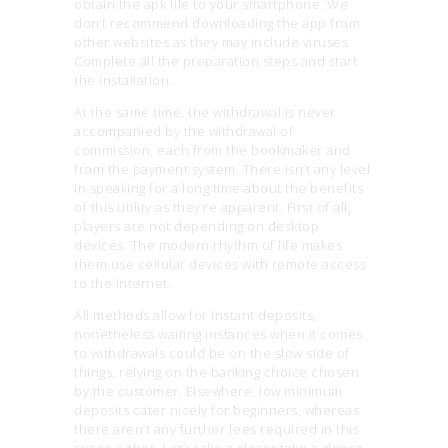
obtain the apk file to your smartphone. We
don’t recommend downloading the app from
other websites as they may include viruses.
Complete all the preparation steps and start
the installation.
At the same time, the withdrawal is never
accompanied by the withdrawal of
commission, each from the bookmaker and
from the payment system. There isn’t any level
in speaking for a long time about the benefits
of this utility as they’re apparent. First of all,
players are not depending on desktop
devices. The modern rhythm of life makes
them use cellular devices with remote access
to the Internet.
All methods allow for instant deposits,
nonetheless waiting instances when it comes
to withdrawals could be on the slow side of
things, relying on the banking choice chosen
by the customer. Elsewhere, low minimum
deposits cater nicely for beginners, whereas
there aren’t any further fees required in this