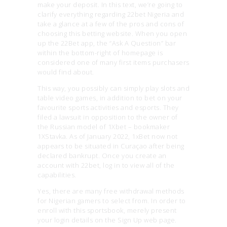
make your deposit. In this text, we’re going to
clarify everything regarding 22bet Nigeria and
take a glance at a few of the pros and cons of
choosing this betting website. When you open
up the 22Bet app, the “Ask A Question” bar
within the bottom-right of homepage is
considered one of many first items purchasers
would find about.
This way, you possibly can simply play slots and
table video games, in addition to bet on your
favourite sports activities and esports. They
filed a lawsuit in opposition to the owner of
the Russian model of 1Xbet – bookmaker
1XStavka. As of January 2022, 1xBet now not
appears to be situated in Curaçao after being
declared bankrupt. Once you create an
account with 22bet, log in to view all of the
capabilities.
Yes, there are many free withdrawal methods
for Nigerian gamers to select from. In order to
enroll with this sportsbook, merely present
your login details on the Sign Up web page.