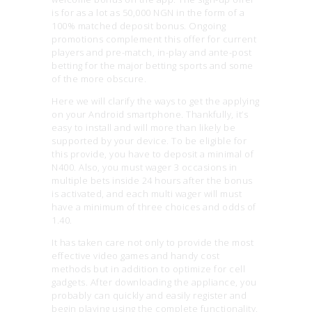
is for as a lot as 50,000 NGN in the form of a
100% matched deposit bonus. Ongoing
promotions complement this offer for current
players and pre-match, in-play and ante-post
betting for the major betting sports and some
of the more obscure.
Here we will clarify the ways to get the applying
on your Android smartphone. Thankfully, it’s
easy to install and will more than likely be
supported by your device. To be eligible for
this provide, you have to deposit a minimal of
N400. Also, you must wager 3 occasions in
multiple bets inside 24 hours after the bonus
is activated, and each multi wager will must
have a minimum of three choices and odds of
1.40.
It has taken care not only to provide the most
effective video games and handy cost
methods but in addition to optimize for cell
gadgets. After downloading the appliance, you
probably can quickly and easily register and
begin playing using the complete functionality.