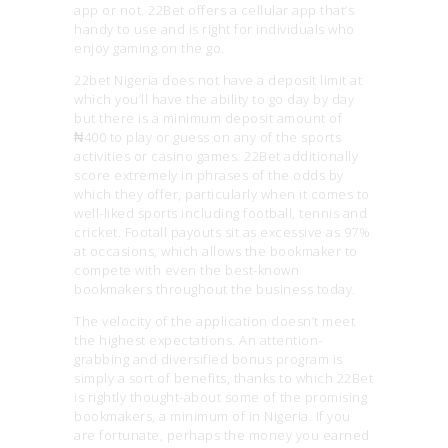
app or not. 22Bet offers a cellular app that’s
handy to use and is right for individuals who
enjoy gaming on the go.
22bet Nigeria does not have a deposit limit at
which you’ll have the ability to go day by day
but there is a minimum deposit amount of
₦400 to play or guess on any of the sports
activities or casino games. 22Bet additionally
score extremely in phrases of the odds by
which they offer, particularly when it comes to
well-liked sports including football, tennis and
cricket. Footall payouts sit as excessive as 97%
at occasions, which allows the bookmaker to
compete with even the best-known
bookmakers throughout the business today.
The velocity of the application doesn’t meet
the highest expectations. An attention-
grabbing and diversified bonus program is
simply a sort of benefits, thanks to which 22Bet
is rightly thought-about some of the promising
bookmakers, a minimum of in Nigeria. If you
are fortunate, perhaps the money you earned