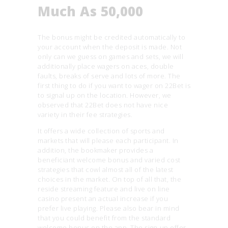
Much As 50,000
The bonus might be credited automatically to
your account when the deposit is made. Not
only can we guess on games and sets, we will
additionally place wagers on aces, double
faults, breaks of serve and lots of more. The
first thing to do if you want to wager on 22Bet is
to signal up on the location. However, we
observed that 22Bet does not have nice
variety in their fee strategies.
It offers a wide collection of sports and
markets that will please each participant. In
addition, the bookmaker provides a
beneficiant welcome bonus and varied cost
strategies that cowl almost all of the latest
choices in the market. On top of all that, the
reside streaming feature and live on line
casino present an actual increase if you
prefer live playing. Please also bear in mind
that you could benefit from the standard
welcome bonus on the app. The sign-up offer