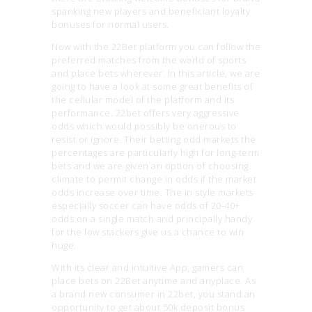
spanking new players and beneficiant loyalty
bonuses for normal users.
Now with the 22Bet platform you can follow the
preferred matches from the world of sports
and place bets wherever. In this article, we are
going to have a look at some great benefits of
the cellular model of the platform and its
performance. 22bet offers very aggressive
odds which would possibly be onerous to
resist or ignore. Their betting odd markets the
percentages are particularly high for long-term
bets and we are given an option of choosing
climate to permit change in odds if the market
odds increase over time. The in style markets
especially soccer can have odds of 20-40+
odds on a single match and principally handy
for the low stackers give us a chance to win
huge.
With its clear and intuitive App, gamers can
place bets on 22Bet anytime and anyplace. As
a brand new consumer in 22bet, you stand an
opportunity to get about 50k deposit bonus