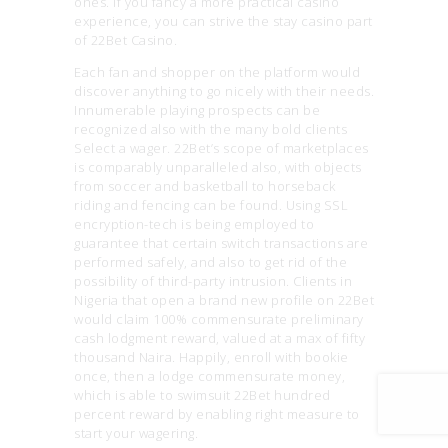
ones. If you fancy a more practical casino
experience, you can strive the stay casino part
of 22Bet Casino.
Each fan and shopper on the platform would
discover anything to go nicely with their needs.
Innumerable playing prospects can be
recognized also with the many bold clients
Select a wager. 22Bet’s scope of marketplaces
is comparably unparalleled also, with objects
from soccer and basketball to horseback
riding and fencing can be found. Using SSL
encryption-tech is being employed to
guarantee that certain switch transactions are
performed safely, and also to get rid of the
possibility of third-party intrusion. Clients in
Nigeria that open a brand new profile on 22Bet
would claim 100% commensurate preliminary
cash lodgment reward, valued at a max of fifty
thousand Naira. Happily, enroll with bookie
once, then a lodge commensurate money,
which is able to swimsuit 22Bet hundred
percent reward by enabling right measure to
start your wagering.