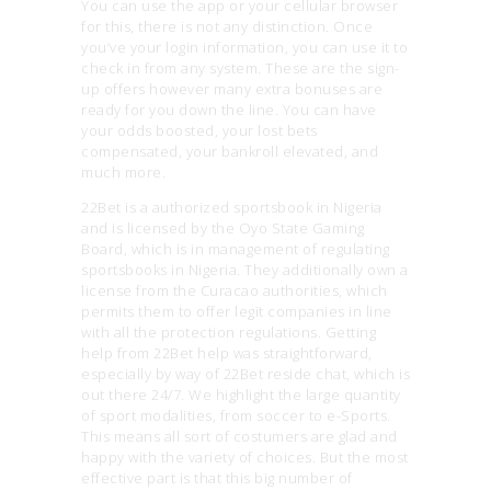
You can use the app or your cellular browser
for this, there is not any distinction. Once
you’ve your login information, you can use it to
check in from any system. These are the sign-
up offers however many extra bonuses are
ready for you down the line. You can have
your odds boosted, your lost bets
compensated, your bankroll elevated, and
much more.
22Bet is a authorized sportsbook in Nigeria
and is licensed by the Oyo State Gaming
Board, which is in management of regulating
sportsbooks in Nigeria. They additionally own a
license from the Curacao authorities, which
permits them to offer legit companies in line
with all the protection regulations. Getting
help from 22Bet help was straightforward,
especially by way of 22Bet reside chat, which is
out there 24/7. We highlight the large quantity
of sport modalities, from soccer to e-Sports.
This means all sort of costumers are glad and
happy with the variety of choices. But the most
effective part is that this big number of