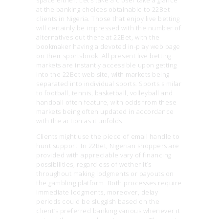
space either. Let’s take a closer take a glance
at the banking choices obtainable to 22Bet
clients in Nigeria. Those that enjoy live betting
will certainly be impressed with the number of
alternatives out there at 22Bet, with the
bookmaker having a devoted in-play web page
on their sportsbook. All present live betting
markets are instantly accessible upon getting
into the 22Bet web site, with markets being
separated into individual sports. Sports similar
to football, tennis, basketball, volleyball and
handball often feature, with odds from these
markets being often updated in accordance
with the action as it unfolds.
Clients might use the piece of email handle to
hunt support. In 22Bet, Nigerian shoppers are
provided with appreciable vary of financing
possibilities, regardless of wether it’s
throughout making lodgments or payouts on
the gambling platform. Both processes require
immediate lodgments, moreover, delay
periods could be sluggish based on the
client’s preferred banking various whenever it