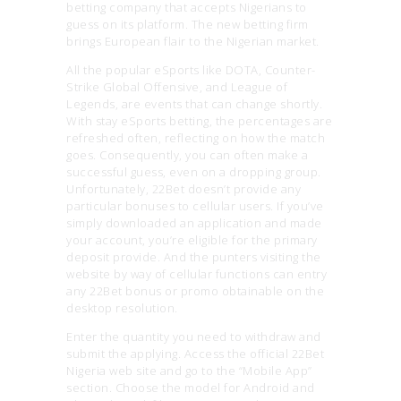
betting company that accepts Nigerians to
guess on its platform. The new betting firm
brings European flair to the Nigerian market.
All the popular eSports like DOTA, Counter-
Strike Global Offensive, and League of
Legends, are events that can change shortly.
With stay eSports betting, the percentages are
refreshed often, reflecting on how the match
goes. Consequently, you can often make a
successful guess, even on a dropping group.
Unfortunately, 22Bet doesn’t provide any
particular bonuses to cellular users. If you’ve
simply downloaded an application and made
your account, you’re eligible for the primary
deposit provide. And the punters visiting the
website by way of cellular functions can entry
any 22Bet bonus or promo obtainable on the
desktop resolution.
Enter the quantity you need to withdraw and
submit the applying. Access the official 22Bet
Nigeria web site and go to the “Mobile App”
section. Choose the model for Android and