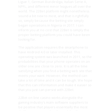
Ligue 1, German Bundesliga, Italian Serie A,
NPFL, and different minor leagues all over the
world. The 22Bet platform might nonetheless
sound a bit new to most, and that is rightfully
so, simply because the betting site simply
began operations in Nigeria in 2017. I can
inform you at no cost that 22Bet is simply the
proper betting platform you could have been
looking for.
The application requires the smartphone to
have Android 4.0 or later installed. This
operating system was launched in 2011, so the
probabilities that your phone operates on an
older one are close to zero. It is all the time
satisfying when you find a betting web site that
meets your want. However, the method can
take a lot of time and it can be tough. We hope
that this can information and make it easier so
that you just can persist with 22Bet.
22Bet on line casino works alongside the
gaming industry’s main software suppliers to
be positive that players essentially the most