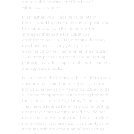
options, the bookmaker offers lots of
withdrawal channels.
Even higher, you’ll receive quite lots of
bonuses and luxuriate in instant deposits and
free withdrawals via the numerous fee
strategies they settle for. 22Bet was
established back in 2007, meaning that they
now have over a many years price of
experience to their name within the industry.
22Bet now provide a great all-round betting
platform, featuring a spread of sports markets
and aggressive odds.
Furthermore, the betting web site offers a very
easy and quick method to register, generous
bonus schemes and VIP rewards. 22Bet holds
a license for sports activities betting beneath
the National Lottery Regulatory Commission.
They have a license for on line casino betting
under Oyo State Gaming Board. You do not
need any codes to entry their bonus provides,
nonetheless, they are usually as quickly as per
account, with the exception of reoccurring