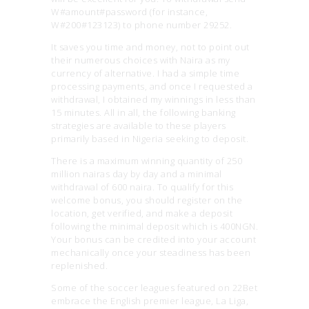
W#amount#password (for instance,
W#200#123123) to phone number 29252.
It saves you time and money, not to point out
their numerous choices with Naira as my
currency of alternative. I had a simple time
processing payments, and once I requested a
withdrawal, I obtained my winnings in less than
15 minutes. All in all, the following banking
strategies are available to these players
primarily based in Nigeria seeking to deposit.
There is a maximum winning quantity of 250
million nairas day by day and a minimal
withdrawal of 600 naira. To qualify for this
welcome bonus, you should register on the
location, get verified, and make a deposit
following the minimal deposit which is 400NGN.
Your bonus can be credited into your account
mechanically once your steadiness has been
replenished.
Some of the soccer leagues featured on 22Bet
embrace the English premier league, La Liga,