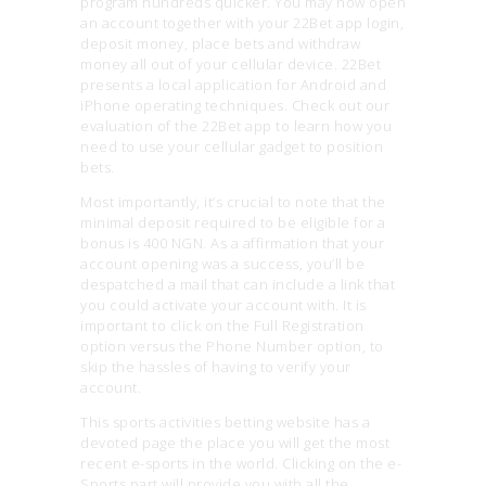
program hundreds quicker. You may now open
an account together with your 22Bet app login,
deposit money, place bets and withdraw
money all out of your cellular device. 22Bet
presents a local application for Android and
iPhone operating techniques. Check out our
evaluation of the 22Bet app to learn how you
need to use your cellular gadget to position
bets.
Most importantly, it’s crucial to note that the
minimal deposit required to be eligible for a
bonus is 400 NGN. As a affirmation that your
account opening was a success, you’ll be
despatched a mail that can include a link that
you could activate your account with. It is
important to click on the Full Registration
option versus the Phone Number option, to
skip the hassles of having to verify your
account.
This sports activities betting website has a
devoted page the place you will get the most
recent e-sports in the world. Clicking on the e-
Sports part will provide you with all the