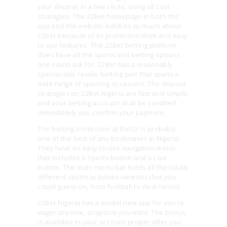
your deposit in a few clicks, using all cost
strategies. The 22Bet homepage in both the
app and the website exhibits so much about
22bet because of its professionalism and easy
to use features. The 22Bet betting platform
does have all the sports and betting options
one could ask for. 22Bet has a reasonably
spectacular reside betting part that spans a
wide range of sporting occasions. The deposit
strategies on 22Bet Nigeria are fast and simple;
and your betting account shall be credited
immediately you confirm your payment.
The betting protection at Bet22 is probably
one of the best of any bookmaker in Nigeria.
They have an easy-to-use navigation menu
that includes a Sports button and a Live
button. The main menu bar holds all the totally
different sports activities varieties that you
could guess on, from football to desk tennis.
22Bet Nigeria has a model new app for you to
wager anytime, anyplace you want. The bonus
is available in your account proper after you