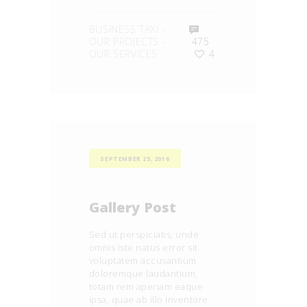
BUSINESS TAXI
-
OUR PROJECTS
-
475
OUR SERVICES
4
SEPTEMBER 25, 2016
Gallery Post
Sed ut perspiciatis, unde
omnis iste natus error sit
voluptatem accusantium
doloremque laudantium,
totam rem aperiam eaque
ipsa, quae ab illo inventore