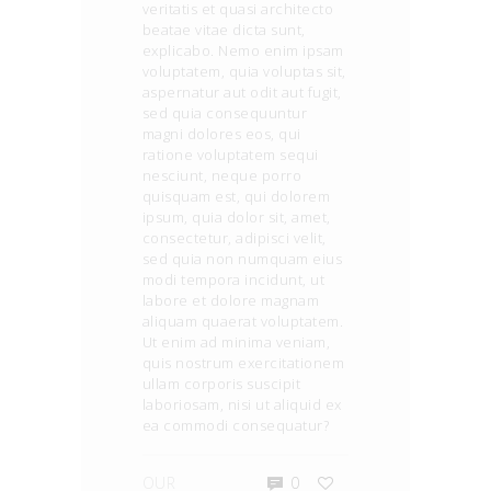
veritatis et quasi architecto
beatae vitae dicta sunt,
explicabo. Nemo enim ipsam
voluptatem, quia voluptas sit,
aspernatur aut odit aut fugit,
sed quia consequuntur
magni dolores eos, qui
ratione voluptatem sequi
nesciunt, neque porro
quisquam est, qui dolorem
ipsum, quia dolor sit, amet,
consectetur, adipisci velit,
sed quia non numquam eius
modi tempora incidunt, ut
labore et dolore magnam
aliquam quaerat voluptatem.
Ut enim ad minima veniam,
quis nostrum exercitationem
ullam corporis suscipit
laboriosam, nisi ut aliquid ex
ea commodi consequatur?
OUR
0