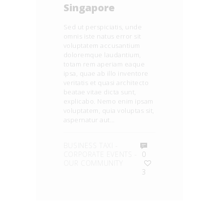
Singapore
Sed ut perspiciatis, unde
omnis iste natus error sit
voluptatem accusantium
doloremque laudantium,
totam rem aperiam eaque
ipsa, quae ab illo inventore
veritatis et quasi architecto
beatae vitae dicta sunt,
explicabo. Nemo enim ipsam
voluptatem, quia voluptas sit,
aspernatur aut…
BUSINESS TAXI
-
CORPORATE EVENTS
-
0
OUR COMMUNITY
3