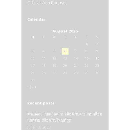
Official With Bonuses
Calendar
August 2026
M
T
W
T
F
S
S
1
2
3
4
5
6
7
8
9
10
11
12
13
14
15
16
17
18
19
20
21
22
23
24
25
26
27
28
29
30
31
« Jun
Recent posts
Krabiedu เว็บสล็อตแท้ สล็อตเว็บตรง เกมสล็อต
แตกง่าย สล็อตเว็บใหญ่ที่สุด
June 13, 2023