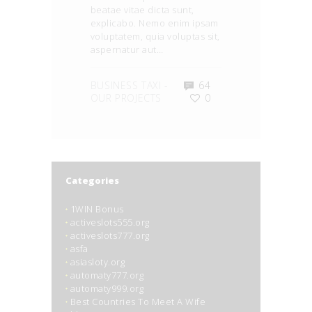
beatae vitae dicta sunt,
explicabo. Nemo enim ipsam
voluptatem, quia voluptas sit,
aspernatur aut…
BUSINESS TAXI
-
64
OUR PROJECTS
0
Categories
1WIN Bonus
activeslots555.org
activeslots777.org
asfa
asiasloty.org
automaty777.org
automaty999.org
Best Countries To Meet A Wife