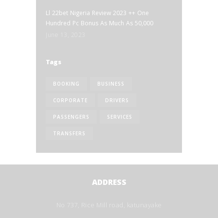
Ll 22bet Nigeria Review 2023 ++ One
Hundred Pc Bonus As Much As 50,000
June 13, 2023
Tags
BOOKING
BUSINESS
CORPORATE
DRIVERS
PASSENGERS
SERVICES
TRANSFERS
ADDRESS
No 737, Rice Mill road, katunayake