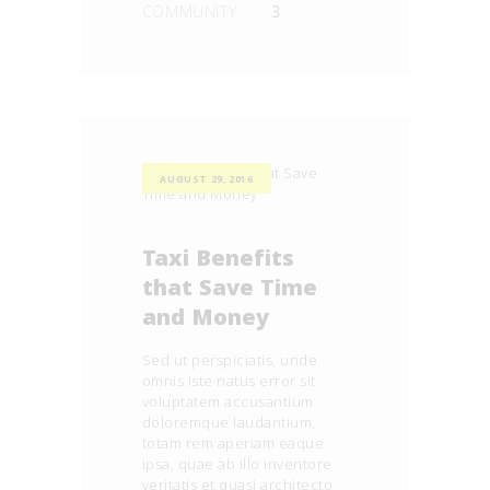
COMMUNITY
3
AUGUST 29, 2016
Taxi Benefits
that Save Time
and Money
Sed ut perspiciatis, unde
omnis iste natus error sit
voluptatem accusantium
doloremque laudantium,
totam rem aperiam eaque
ipsa, quae ab illo inventore
veritatis et quasi architecto