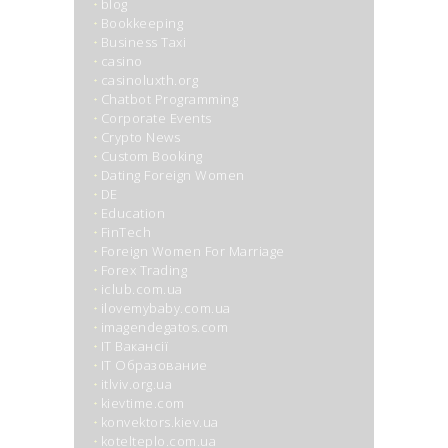
blog
Bookkeeping
Business Taxi
casino
casinoluxth.org
Chatbot Programming
Corporate Events
Crypto News
Custom Booking
Dating Foreign Women
DE
Education
FinTech
Foreign Women For Marriage
Forex Trading
iclub.com.ua
ilovemybaby.com.ua
imagendegatos.com
IT Вакансії
IT Образование
itlviv.org.ua
kievtime.com
konvektors.kiev.ua
kotelteplo.com.ua