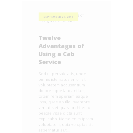
SEPTEMBER 27, 2016
Twelve
Advantages of
Using a Cab
Service
Sed ut perspiciatis, unde
omnis iste natus error sit
voluptatem accusantium
doloremque laudantium,
totam rem aperiam eaque
ipsa, quae ab illo inventore
veritatis et quasi architecto
beatae vitae dicta sunt,
explicabo. Nemo enim ipsam
voluptatem, quia voluptas sit,
aspernatur aut…