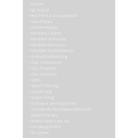
krippa
lgr.org.ua
machine a sous gratuite
max-krippa
maxim-krippa
Mostbet Casino
Mostbet in Russia
Mostbet kazinosu
Mostbet kumarhanesi
onlinethailand.org
Our Community
Our Projects
Our Services
slots
slots777th.org
slotyth.org
Sober living
Software development
Standards And Expectations In
Relationships
status-irpin.com.ua
Uncategorized
БК Цупис