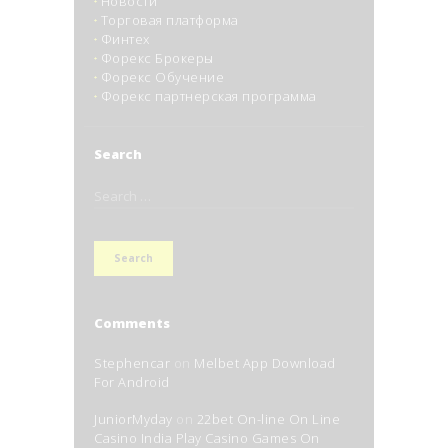
Новости
Торговая платформа
Финтех
Форекс Брокеры
Форекс Обучение
Форекс партнерская программа
Search
Search
for:
Comments
Stephencar
on
Melbet App Download
For Android
JuniorMyday
on
22bet On-line On Line
Casino India Play Casino Games On