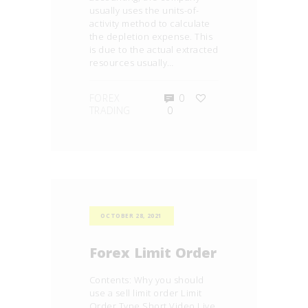
usually uses the units-of-
activity method to calculate
the depletion expense. This
is due to the actual extracted
resources usually…
FOREX
0
TRADING
0
OCTOBER 28, 2021
Forex Limit Order
Contents: Why you should
use a sell limit order Limit
Order Type Short Video Live