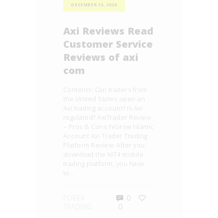
DECEMBER 15, 2020
Axi Reviews Read
Customer Service
Reviews of axi
com
Contents: Can traders from
the United States open an
Axi trading account? Is Axi
regulated? AxiTrader Review
– Pros & Cons FxGrow Islamic
Account Axi Trader Trading
Platform Review: After you
download the MT4 mobile
trading platform, you have
to…
FOREX
0
TRADING
0