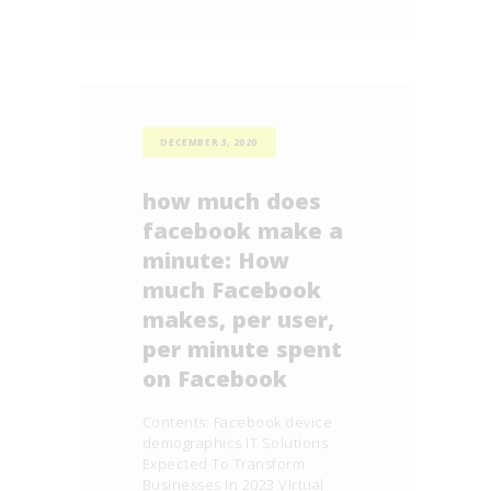
DECEMBER 3, 2020
how much does
facebook make a
minute: How
much Facebook
makes, per user,
per minute spent
on Facebook
Contents: Facebook device
demographics IT Solutions
Expected To Transform
Businesses In 2023 Virtual