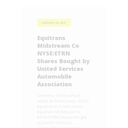
JANUARY 29, 2021
Equitrans
Midstream Co
NYSE:ETRN
Shares Bought by
United Services
Automobile
Association
Contents: Credit default
swaps on banks jump, led by
big move in Credit Suisse
Equitrans Midstream Co.
(NYSE:ETRN) Shares Bought
by United Services