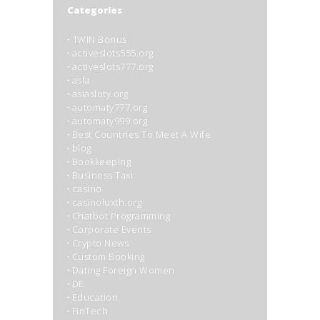
Categories
1WIN Bonus
activeslots555.org
activeslots777.org
asfa
asiasloty.org
automaty777.org
automaty999.org
Best Countries To Meet A Wife
blog
Bookkeeping
Business Taxi
casino
casinoluxth.org
Chatbot Programming
Corporate Events
Crypto News
Custom Booking
Dating Foreign Women
DE
Education
FinTech