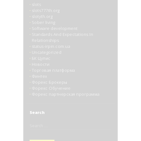
slots
slots777th.org
slotyth.org
Sober living
Software development
Standards And Expectations In
Relationships
status-irpin.com.ua
Uncategorized
БК Цупис
Новости
Торговая платформа
Финтех
Форекс Брокеры
Форекс Обучение
Форекс партнерская программа
Search
Search
for: