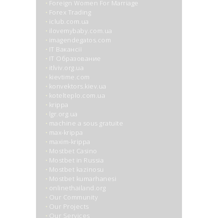
Foreign Women For Marriage
Forex Trading
iclub.com.ua
ilovemybaby.com.ua
imagendegatos.com
IT Вакансії
IT Образование
itlviv.org.ua
kievtime.com
konvektors.kiev.ua
kotelteplo.com.ua
krippa
lgr.org.ua
machine a sous gratuite
max-krippa
maxim-krippa
Mostbet Casino
Mostbet in Russia
Mostbet kazinosu
Mostbet kumarhanesi
onlinethailand.org
Our Community
Our Projects
Our Services