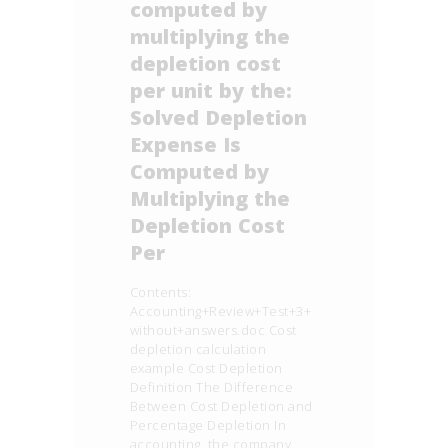
computed by
multiplying the
depletion cost
per unit by the:
Solved Depletion
Expense Is
Computed by
Multiplying the
Depletion Cost
Per
Contents:
Accounting+Review+Test+3+
without+answers.doc Cost
depletion calculation
example Cost Depletion
Definition The Difference
Between Cost Depletion and
Percentage Depletion In
accounting, the company