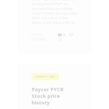
Trading with DTTW™ on
YouTube What are trading
orders? Partial fills may occur
when only a part of the
shares in the stock order is…
FOREX
0
TRADING
0
AUGUST 3, 2021
Paycor PYCR
Stock price
history