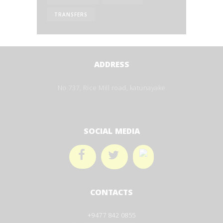
TRANSFERS
ADDRESS
No 737, Rice Mill road, katunayake
SOCIAL MEDIA
CONTACTS
+9477 842 0855