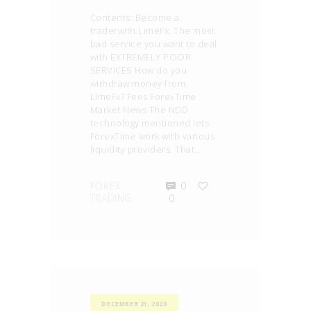
Contents: Become a
traderwith LimeFx. The most
bad service you want to deal
with EXTREMELY POOR
SERVICES How do you
withdraw money from
LimeFx? Fees ForexTime
Market News The NDD
technology mentioned lets
ForexTime work with various
liquidity providers. That…
FOREX
0
TRADING
0
DECEMBER 21, 2020