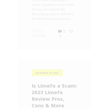
Automobile Association
Swiss regulators and Credit
Suisse are reportedly
discussing ways to stabilize
the bank Bank pressures…
FOREX
0
TRADING
0
DECEMBER 25, 2020
Is LimeFx a Scam:
2023 LimeFx
Review Pros,
Cons & More