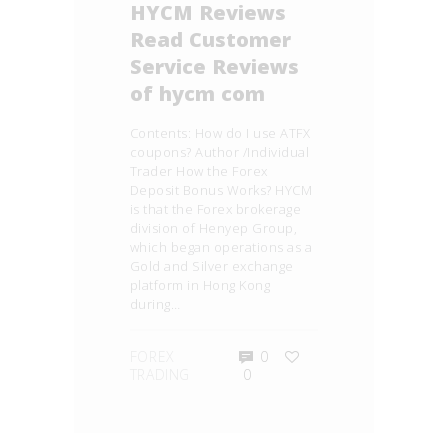
HYCM Reviews
Read Customer
Service Reviews
of hycm com
Contents: How do I use ATFX
coupons? Author /Individual
Trader How the Forex
Deposit Bonus Works? HYCM
is that the Forex brokerage
division of Henyep Group,
which began operations as a
Gold and Silver exchange
platform in Hong Kong
during…
FOREX
0
TRADING
0