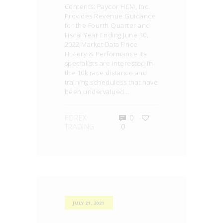
Contents: Paycor HCM, Inc.
Provides Revenue Guidance
for the Fourth Quarter and
Fiscal Year Ending June 30,
2022 Market Data Price
History & Performance Its
specialists are interested in
the 10k race distance and
training scheduless that have
been undervalued…
FOREX
0
TRADING
0
JULY 21, 2021