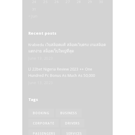
24
25
26
27
28
29
30
31
« Jun
Recent posts
Krabiedu เว็บสล็อตแท้ สล็อตเว็บตรง เกมสล็อต
แตกง่าย สล็อตเว็บใหญ่ที่สุด
June 13, 2023
Ll 22bet Nigeria Review 2023 ++ One
Hundred Pc Bonus As Much As 50,000
June 13, 2023
Tags
BOOKING
BUSINESS
CORPORATE
DRIVERS
PASSENGERS
SERVICES