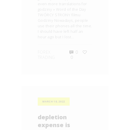
even more translations for
godziny » Word of the Day
TWÓRCY STRONY filmu
Godziny Nowadays, people
use their phones all the time.
I should have left half an
hour ago but I lost…
FOREX
0
TRADING
0
MARCH 10, 2022
depletion
expense is