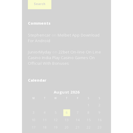
Comments
Stephencar
on
Melbet App Download
For Android
JuniorMyday
on
22bet On-line On Line
Casino India Play Casino Games On
Official With Bonuses
Calendar
August 2026
M
T
W
T
F
S
S
1
2
3
4
5
6
7
8
9
10
11
12
13
14
15
16
17
18
19
20
21
22
23