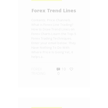
Forex Trend Lines
Contents: Price Channels
What is Forex Line Trading?
How to Draw Trend Lines on
Forex Charts Learn the Top-5
Forex Trading Techniques.
Enter your email below: They
Have Nothing To Do With
Where Price Is Going Yet, it
helps a…
FOREX
10
TRADING
0