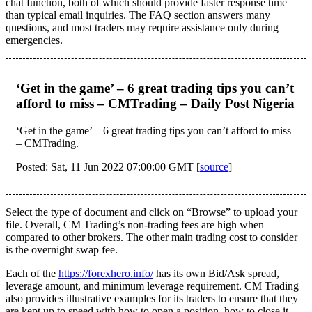
chat function, both of which should provide faster response time
than typical email inquiries. The FAQ section answers many
questions, and most traders may require assistance only during
emergencies.
‘Get in the game’ – 6 great trading tips you can’t
afford to miss – CMTrading – Daily Post Nigeria
‘Get in the game’ – 6 great trading tips you can’t afford to miss
– CMTrading.
Posted: Sat, 11 Jun 2022 07:00:00 GMT [
source
]
Select the type of document and click on “Browse” to upload your
file. Overall, CM Trading’s non-trading fees are high when
compared to other brokers. The other main trading cost to consider
is the overnight swap fee.
Each of the
https://forexhero.info/
has its own Bid/Ask spread,
leverage amount, and minimum leverage requirement. CM Trading
also provides illustrative examples for its traders to ensure that they
are kept up to speed with how to open a position, how to close it,