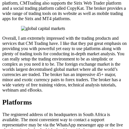
platform, CMTrading also supports the Sirix Web Trader platform
and a social trading platform called CopyKat. The broker provides a
wide range of trading tools on its website as well as mobile trading
apps for the Sirix and MT4 platforms.
Overall, I am extremely impressed with the trading products and
services that CM Trading have. I like that they put great emphasis on
providing you with powerful yet easy to use platforms along with
plenty of trading tools for conducting in-depth market analysis. You
can really setup the trading environment to be as simplistic or
complex as you need it to be. The foreign exchange market is the
worlds largest decentralised global market where all the world’s
currencies are traded. The broker has an impressive 45+ major,
minor and exotic currency pairs to forex traders. The broker has a
wide variety of free training videos, technical analysis tutorials,
webinars and eBooks.
Platforms
The registered address of its headquarters in South Africa is
available. The most convenient way to contact a support
representative may be via the WhatsApp messenger app or the live