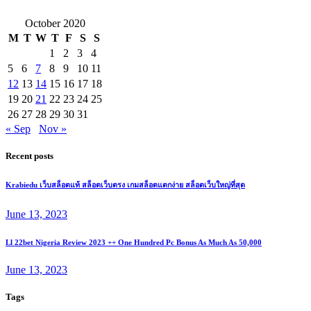
October 2020
M
T
W
T
F
S
S
1
2
3
4
5
6
7
8
9
10
11
12
13
14
15
16
17
18
19
20
21
22
23
24
25
26
27
28
29
30
31
« Sep
Nov »
Recent posts
Krabiedu เว็บสล็อตแท้ สล็อตเว็บตรง เกมสล็อตแตกง่าย สล็อตเว็บใหญ่ที่สุด
June 13, 2023
Ll 22bet Nigeria Review 2023 ++ One Hundred Pc Bonus As Much As 50,000
June 13, 2023
Tags