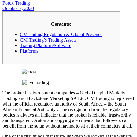
Forex Trading
October 7, 2020
Contents:
CMTrading Regulation & Global Presence
CM Trading’s Trading Assets
Trading Platform/Software
Platforms
The broker has two parent companies – Global Capital Markets
Trading and Blackstone Marketing SA Ltd. CMTrading is registered
with the official regulatory authority of South Africa – the South
African Financial Authority . The recognition from the regulatory
bodies is always an indicator that the broker is reliable, trustworthy,
and transparent. Automatic copying also means that followers can
benefit from the setup without having to sit at their computers at all.
One of the first things that struck us when we looked at the website