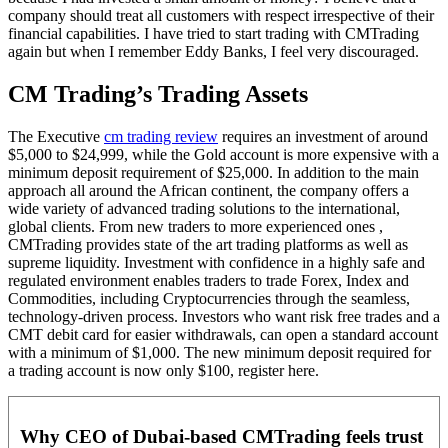
company should treat all customers with respect irrespective of their
financial capabilities. I have tried to start trading with CMTrading
again but when I remember Eddy Banks, I feel very discouraged.
CM Trading’s Trading Assets
The Executive
cm trading review
requires an investment of around
$5,000 to $24,999, while the Gold account is more expensive with a
minimum deposit requirement of $25,000. In addition to the main
approach all around the African continent, the company offers a
wide variety of advanced trading solutions to the international,
global clients. From new traders to more experienced ones ,
CMTrading provides state of the art trading platforms as well as
supreme liquidity. Investment with confidence in a highly safe and
regulated environment enables traders to trade Forex, Index and
Commodities, including Cryptocurrencies through the seamless,
technology-driven process. Investors who want risk free trades and a
CMT debit card for easier withdrawals, can open a standard account
with a minimum of $1,000. The new minimum deposit required for
a trading account is now only $100, register here.
Why CEO of Dubai-based CMTrading feels trust