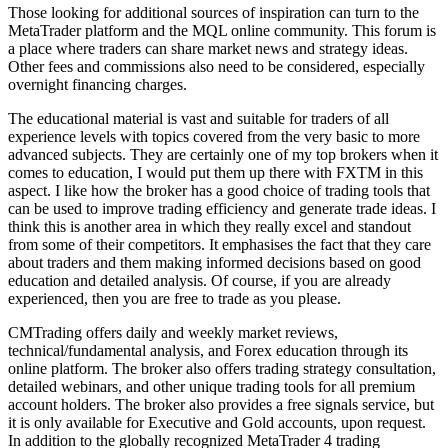
Those looking for additional sources of inspiration can turn to the
MetaTrader platform and the MQL online community. This forum is
a place where traders can share market news and strategy ideas.
Other fees and commissions also need to be considered, especially
overnight financing charges.
The educational material is vast and suitable for traders of all
experience levels with topics covered from the very basic to more
advanced subjects. They are certainly one of my top brokers when it
comes to education, I would put them up there with FXTM in this
aspect. I like how the broker has a good choice of trading tools that
can be used to improve trading efficiency and generate trade ideas. I
think this is another area in which they really excel and standout
from some of their competitors. It emphasises the fact that they care
about traders and them making informed decisions based on good
education and detailed analysis. Of course, if you are already
experienced, then you are free to trade as you please.
CMTrading offers daily and weekly market reviews,
technical/fundamental analysis, and Forex education through its
online platform. The broker also offers trading strategy consultation,
detailed webinars, and other unique trading tools for all premium
account holders. The broker also provides a free signals service, but
it is only available for Executive and Gold accounts, upon request.
In addition to the globally recognized MetaTrader 4 trading