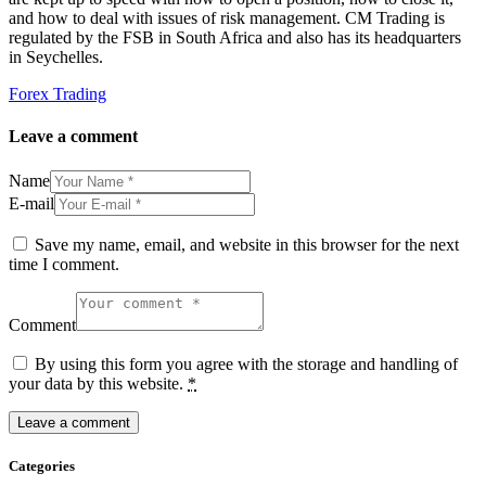
and how to deal with issues of risk management. CM Trading is
regulated by the FSB in South Africa and also has its headquarters
in Seychelles.
Forex Trading
Leave a comment
Name
E-mail
Save my name, email, and website in this browser for the next
time I comment.
Comment
By using this form you agree with the storage and handling of
your data by this website.
*
Categories