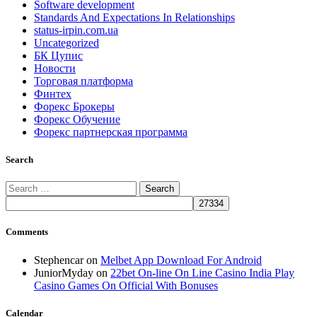
Software development
Standards And Expectations In Relationships
status-irpin.com.ua
Uncategorized
БК Цупис
Новости
Торговая платформа
Финтех
Форекс Брокеры
Форекс Обучение
Форекс партнерская программа
Search
Search
for:
Comments
Stephencar
on
Melbet App Download For Android
JuniorMyday
on
22bet On-line On Line Casino India Play
Casino Games On Official With Bonuses
Calendar