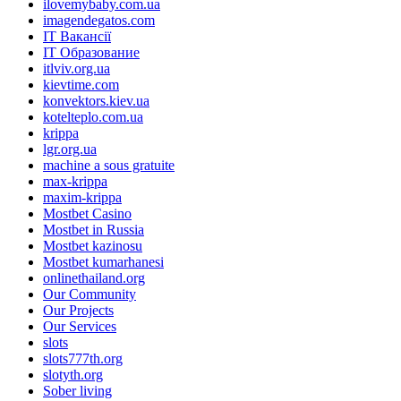
ilovemybaby.com.ua
imagendegatos.com
IT Вакансії
IT Образование
itlviv.org.ua
kievtime.com
konvektors.kiev.ua
kotelteplo.com.ua
krippa
lgr.org.ua
machine a sous gratuite
max-krippa
maxim-krippa
Mostbet Casino
Mostbet in Russia
Mostbet kazinosu
Mostbet kumarhanesi
onlinethailand.org
Our Community
Our Projects
Our Services
slots
slots777th.org
slotyth.org
Sober living