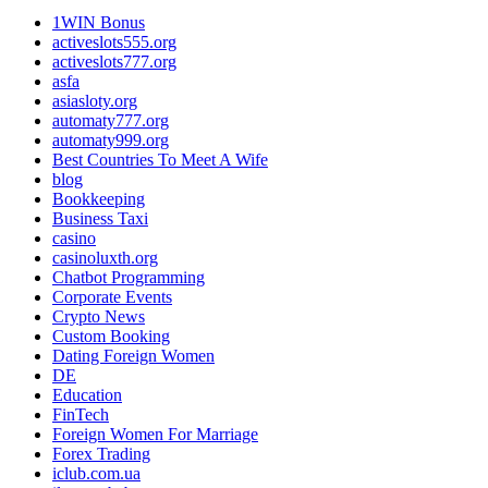
1WIN Bonus
activeslots555.org
activeslots777.org
asfa
asiasloty.org
automaty777.org
automaty999.org
Best Countries To Meet A Wife
blog
Bookkeeping
Business Taxi
casino
casinoluxth.org
Chatbot Programming
Corporate Events
Crypto News
Custom Booking
Dating Foreign Women
DE
Education
FinTech
Foreign Women For Marriage
Forex Trading
iclub.com.ua