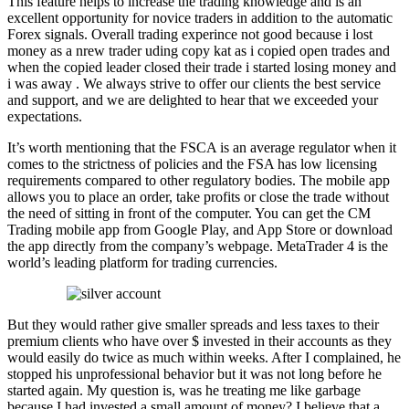
This feature helps to increase the trading knowledge and is an
excellent opportunity for novice traders in addition to the automatic
Forex signals. Overall trading experince not good because i lost
money as a nrew trader uding copy kat as i copied open trades and
when the copied leader closed their trade i started losing money and
i was away . We always strive to offer our clients the best service
and support, and we are delighted to hear that we exceeded your
expectations.
It’s worth mentioning that the FSCA is an average regulator when it
comes to the strictness of policies and the FSA has low licensing
requirements compared to other regulatory bodies. The mobile app
allows you to place an order, take profits or close the trade without
the need of sitting in front of the computer. You can get the CM
Trading mobile app from Google Play, and App Store or download
the app directly from the company’s webpage. MetaTrader 4 is the
world’s leading platform for trading currencies.
But they would rather give smaller spreads and less taxes to their
premium clients who have over $ invested in their accounts as they
would easily do twice as much within weeks. After I complained, he
stopped his unprofessional behavior but it was not long before he
started again. My question is, was he treating me like garbage
because I had invested a small amount of money? I believe that a