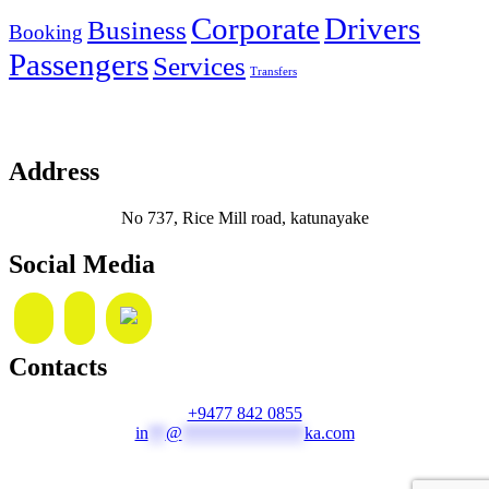
Corporate
Drivers
Business
Booking
Passengers
Services
Transfers
Address
No 737, Rice Mill road, katunayake
Social Media
Contacts
+9477 842 0855
in
**
@
**************
ka.com