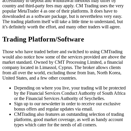
accessibility to deposit and withdrawal methods may differ by
country and third-party fees may apply. CM Trading uses the very
popular MetaTrader 4 as one of their platforms. It does have to
downloaded as a software package, but is nevertheless very easy.
The trading platform itself will take a little time to understand, but
it’s definitely worth the effort, and many other traders will agree.
Trading Platform/Software
Those who have traded before and switched to using CMTrading
would also notice how some of the services provided are above the
market standard. Owned by CMT Processing Limited, a financial
company located in Limassol, Cyprus. The broker allows clients
from all over the world, excluding those from Iran, North Korea,
United States, and a few other countries.
Depending on where you live, your trading will be protected
by the Financial Services Conduct Authority of South Africa
or the Financial Services Authority of Seychelles.
Sign up to our newsletter in order to receive our exclusive
bonus offers and regular updates via email.
CMTrading also features an outstanding selection of trading
platforms, good market coverage, as well as handy account
types which cater for the needs of all comers.