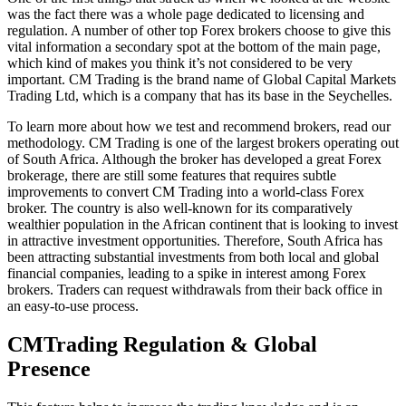
was the fact there was a whole page dedicated to licensing and
regulation. A number of other top Forex brokers choose to give this
vital information a secondary spot at the bottom of the main page,
which kind of makes you think it’s not considered to be very
important. CM Trading is the brand name of Global Capital Markets
Trading Ltd, which is a company that has its base in the Seychelles.
To learn more about how we test and recommend brokers, read our
methodology. CM Trading is one of the largest brokers operating out
of South Africa. Although the broker has developed a great Forex
brokerage, there are still some features that requires subtle
improvements to convert CM Trading into a world-class Forex
broker. The country is also well-known for its comparatively
wealthier population in the African continent that is looking to invest
in attractive investment opportunities. Therefore, South Africa has
been attracting substantial investments from both local and global
financial companies, leading to a spike in interest among Forex
brokers. Traders can request withdrawals from their back office in
an easy-to-use process.
CMTrading Regulation & Global
Presence