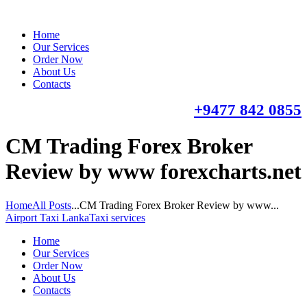
Home
Our Services
Order Now
About Us
Contacts
+9477 842 0855
CM Trading Forex Broker
Review by www forexcharts.net
Home
All Posts
...
CM Trading Forex Broker Review by www...
Airport Taxi Lanka
Taxi services
Home
Our Services
Order Now
About Us
Contacts