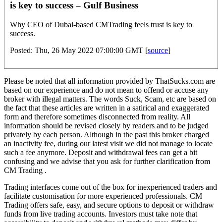
is key to success – Gulf Business
Why CEO of Dubai-based CMTrading feels trust is key to
success.
Posted: Thu, 26 May 2022 07:00:00 GMT [
source
]
Please be noted that all information provided by ThatSucks.com are
based on our experience and do not mean to offend or accuse any
broker with illegal matters. The words Suck, Scam, etc are based on
the fact that these articles are written in a satirical and exaggerated
form and therefore sometimes disconnected from reality. All
information should be revised closely by readers and to be judged
privately by each person. Although in the past this broker charged
an inactivity fee, during our latest visit we did not manage to locate
such a fee anymore. Deposit and withdrawal fees can get a bit
confusing and we advise that you ask for further clarification from
CM Trading .
Trading interfaces come out of the box for inexperienced traders and
facilitate customisation for more experienced professionals. CM
Trading offers safe, easy, and secure options to deposit or withdraw
funds from live trading accounts. Investors must take note that