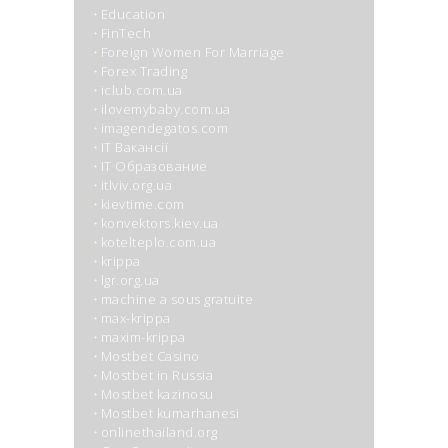
Education
FinTech
Foreign Women For Marriage
Forex Trading
iclub.com.ua
ilovemybaby.com.ua
imagendegatos.com
IT Вакансії
IT Образование
itlviv.org.ua
kievtime.com
konvektors.kiev.ua
kotelteplo.com.ua
krippa
lgr.org.ua
machine a sous gratuite
max-krippa
maxim-krippa
Mostbet Casino
Mostbet in Russia
Mostbet kazinosu
Mostbet kumarhanesi
onlinethailand.org