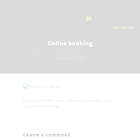
HOME
AIRPORT TAXI LANKA
OUR SERVICES
Taxi services
ORDER NOW
+9477 842 0855
ABOUT US
Online booking
CONTACTS
HOME
ALL SERVICES
...
ONLINE BOOKING
Easily book the taxi in advance to make your
tour less stressful.
Leave a comment