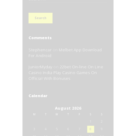
for:
Comments
Stephencar
on
Melbet App Download
For Android
JuniorMyday
on
22bet On-line On Line
Casino India Play Casino Games On
Official With Bonuses
Calendar
August 2026
M
T
W
T
F
S
S
1
2
3
4
5
6
7
8
9