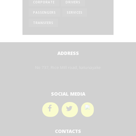
CORPORATE
DRIVERS
PASSENGERS
SERVICES
TRANSFERS
ADDRESS
No 737, Rice Mill road, katunayake
SOCIAL MEDIA
CONTACTS