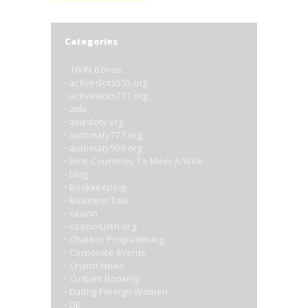
Categories
1WIN Bonus
activeslots555.org
activeslots777.org
asfa
asiasloty.org
automaty777.org
automaty999.org
Best Countries To Meet A Wife
blog
Bookkeeping
Business Taxi
casino
casinoluxth.org
Chatbot Programming
Corporate Events
Crypto News
Custom Booking
Dating Foreign Women
DE