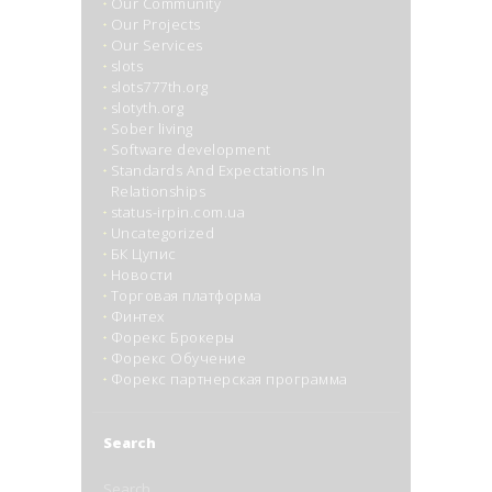
Our Community
Our Projects
Our Services
slots
slots777th.org
slotyth.org
Sober living
Software development
Standards And Expectations In
Relationships
status-irpin.com.ua
Uncategorized
БК Цупис
Новости
Торговая платформа
Финтех
Форекс Брокеры
Форекс Обучение
Форекс партнерская программа
Search
Search