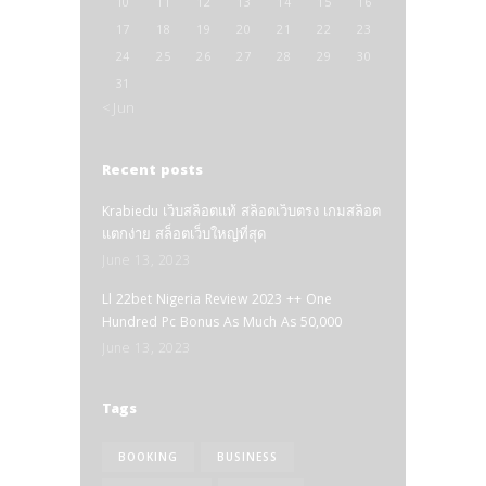
10
11
12
13
14
15
16
17
18
19
20
21
22
23
24
25
26
27
28
29
30
31
« Jun
Recent posts
Krabiedu เว็บสล็อตแท้ สล็อตเว็บตรง เกมสล็อต
แตกง่าย สล็อตเว็บใหญ่ที่สุด
June 13, 2023
Ll 22bet Nigeria Review 2023 ++ One
Hundred Pc Bonus As Much As 50,000
June 13, 2023
Tags
BOOKING
BUSINESS