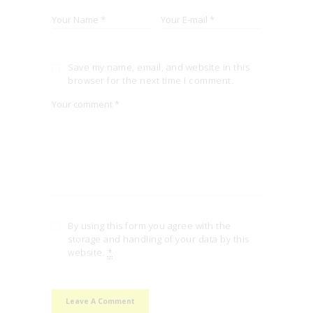
Save my name, email, and website in this
browser for the next time I comment.
By using this form you agree with the
storage and handling of your data by this
website.
*